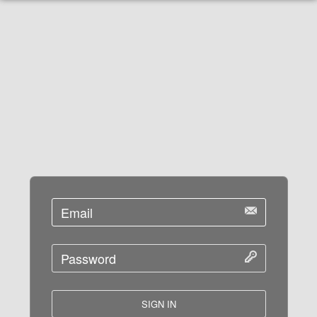
SIGN IN