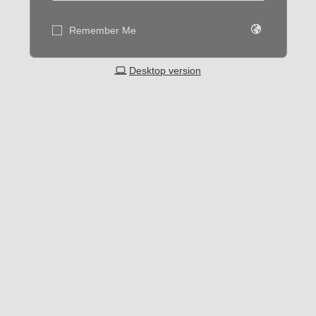
Remember Me
Desktop version